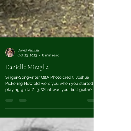
David Paccia
Oct 23, 2023
8 min read
Danielle Miraglia
Singer-Songwriter Q&A Photo credit: Joshua
Pickering How old were you when you started
playing guitar? 13. What was your first guitar? ...