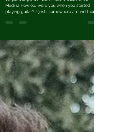
David Paccia
Oct 16, 2023
5 min read
Van Plating
Singer-Songwriter Q&A Photo credit: Alfred
Medina How old were you when you started
playing guitar? 23-ish, somewhere around there.
What...