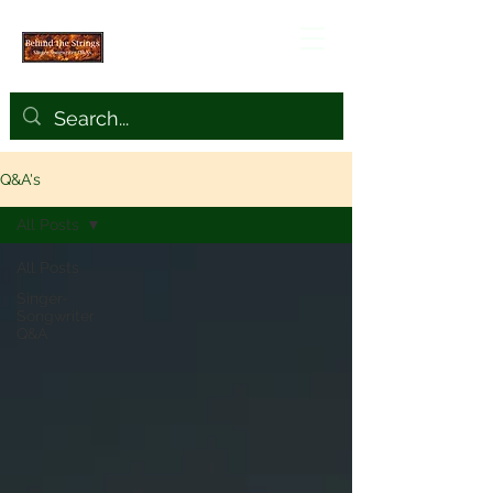
Q&A's
All Posts
All Posts
Singer-
Songwriter
Q&A