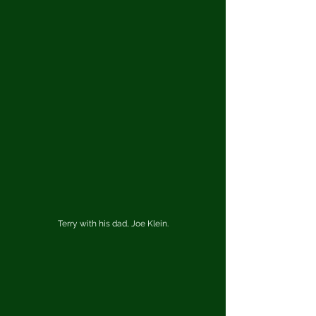
Terry with his dad, Joe Klein.