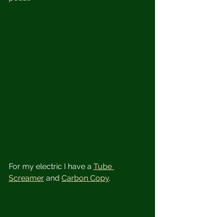
For my electric I have a 
Tube 
Screamer
 and 
Carbon Copy
.