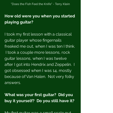
"Does the Fish Feel the Knife" - Terry Klein
How old were you when you started 
playing guitar?
I took my first lesson with a classical 
guitar player whose fingernails 
freaked me out, when I was ten I think. 
 I took a couple more lessons, rock 
guitar lessons, when I was twelve 
after I got into Hendrix and Zeppelin.  I 
got obsessed when I was 14, mostly 
because of Van Halen.  Not very folky 
answers. 
What was your first guitar?  Did you 
buy it yourself?  Do you still have it?
My first guitar was a small scale gut 