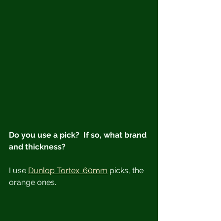
Do you use a pick?  If so, what brand 
and thickness?
I use 
Dunlop Tortex .60mm
 picks, the 
orange ones.