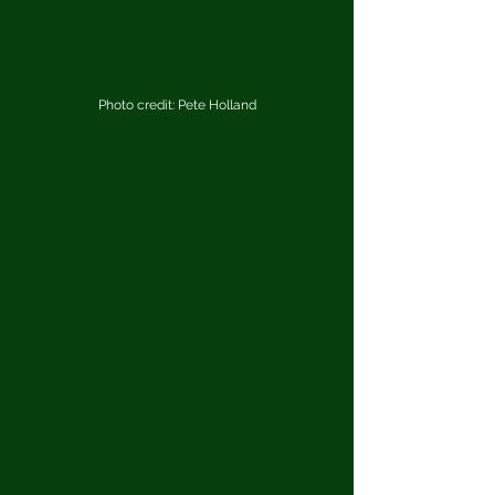
Photo credit: Pete Holland