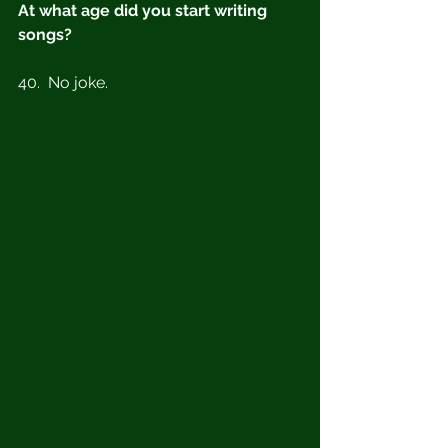
At what age did you start writing 
songs?
40.  No joke. 