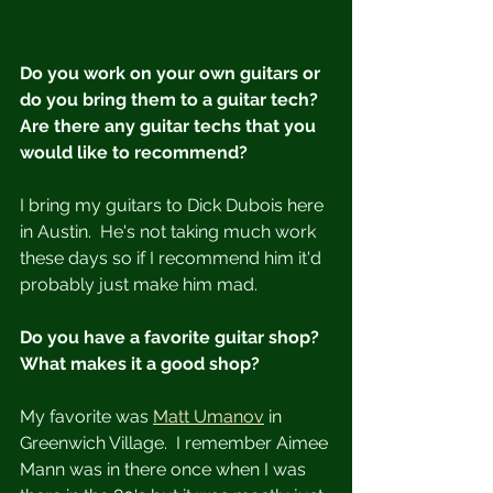
Do you work on your own guitars or 
do you bring them to a guitar tech? 
Are there any guitar techs that you 
would like to recommend?
I bring my guitars to Dick Dubois here 
in Austin.  He's not taking much work 
these days so if I recommend him it'd 
probably just make him mad. 
Do you have a favorite guitar shop?  
What makes it a good shop?
My favorite was 
Matt Umanov
 in 
Greenwich Village.  I remember Aimee 
Mann was in there once when I was 