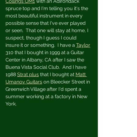
Collings OM1
 with an Adirondack 
spruce top and I'm telling you it's the 
most beautiful instrument in every 
possible sense that I've ever played 
or seen.  That one will stay at home, I 
suspect, though I guess I could 
insure it or something.  I have a 
Taylor
310 that I bought in 1999 at a Guitar 
Center in Albany, CA after I saw the 
Buena Vista Social Club.  And I have 
1988 
Strat plus
 that I bought at 
Matt 
Umanov Guitars
 on Bleecker Street in 
Greenwich Village after I'd spent a 
summer working at a factory in New 
York. 