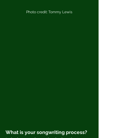
Photo credit: Tommy Lewis
What is your songwriting process?  