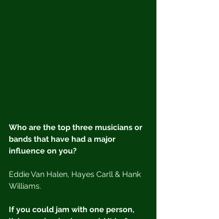
Who are the top three musicians or 
bands that have had a major 
influence on you?
Eddie Van Halen, Hayes Carll & Hank 
Williams.
If you could jam with one person, 