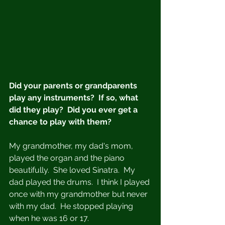
Did your parents or grandparents 
play any instruments?  If so, what 
did they play?  Did you ever get a 
chance to play with them?
My grandmother, my dad's mom, 
played the organ and the piano 
beautifully.  She loved Sinatra.  My 
dad played the drums.  I think I played 
once with my grandmother but never 
with my dad.  He stopped playing 
when he was 16 or 17. 