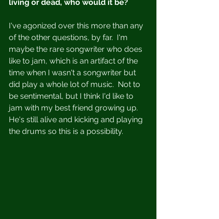
living or dead, who would it be?
I've agonized over this more than any 
of the other questions, by far.  I'm 
maybe the rare songwriter who does 
like to jam, which is an artifact of the 
time when I wasn't a songwriter but 
did play a whole lot of music.  Not to 
be sentimental, but I think I'd like to 
jam with my best friend growing up.  
He's still alive and kicking and playing 
the drums so this is a possibility.