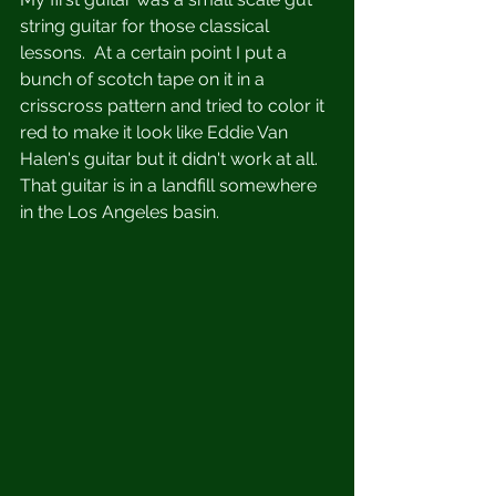
string guitar for those classical 
lessons.  At a certain point I put a 
bunch of scotch tape on it in a 
crisscross pattern and tried to color it 
red to make it look like Eddie Van 
Halen's guitar but it didn't work at all.  
That guitar is in a landfill somewhere 
in the Los Angeles basin.