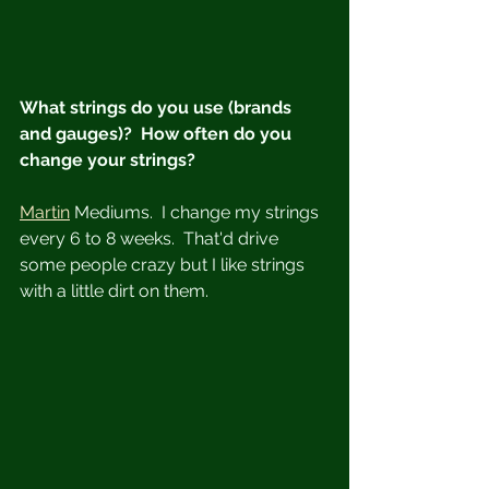
What strings do you use (brands 
and gauges)?  How often do you 
change your strings?
Martin
 Mediums.  I change my strings 
every 6 to 8 weeks.  That'd drive 
some people crazy but I like strings 
with a little dirt on them.