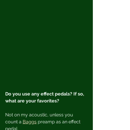
Do you use any effect pedals? If so, 
what are your favorites?
Not on my acoustic, unless you 
count a 
Baggs
 preamp as an effect 
pedal.