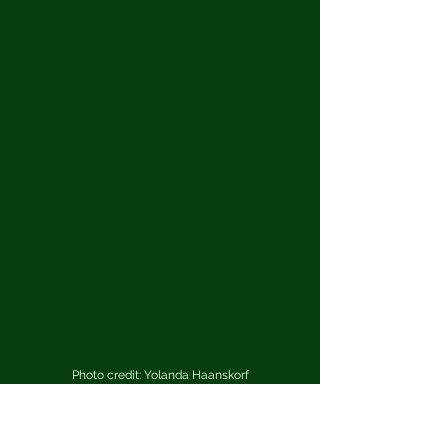
Photo credit: Yolanda Haanskorf
What are your top three “desert 
island” albums?