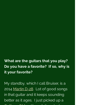
What are the guitars that you play?  
Do you have a favorite?  If so, why is 
it your favorite?
My standby, which I call Bruiser, is a 
2014 
Martin D-28
.  Lot of good songs 
in that guitar and it keeps sounding 
better as it ages.  I just picked up a 