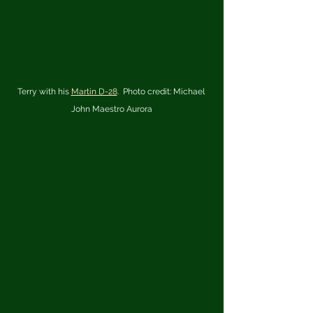
Terry with his 
Martin D-28
.  Photo credit: Michael 
John Maestro Aurora