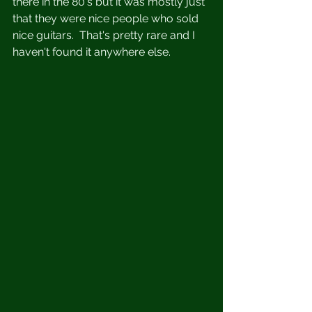
there in the 80's but it was mostly just 
that they were nice people who sold 
nice guitars.  That's pretty rare and I 
haven't found it anywhere else. 