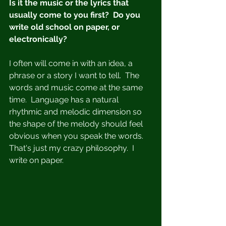
Is it the music or the lyrics that 
usually come to you first?  Do you 
write old school on paper, or 
electronically?
I often will come in with an idea, a 
phrase or a story I want to tell.  The 
words and music come at the same 
time.  Language has a natural 
rhythmic and melodic dimension so 
the shape of the melody should feel 
obvious when you speak the words.  
That's just my crazy philosophy.  I 
write on paper. 