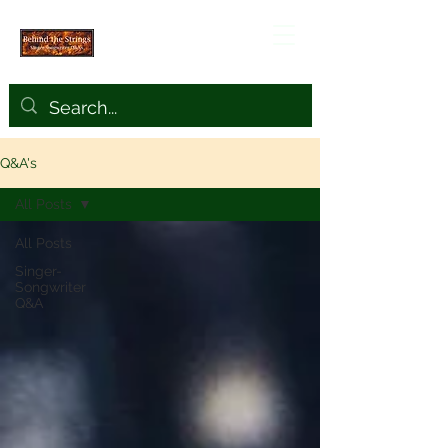
Q&A's
All Posts
All Posts
Singer-
Songwriter
Q&A