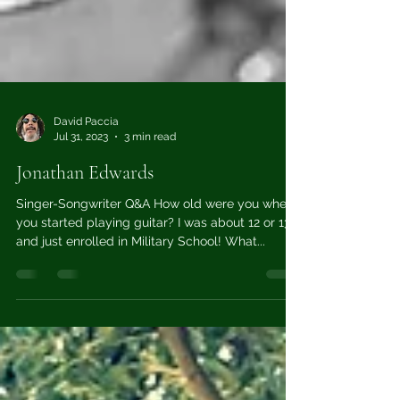
David Paccia
Jul 31, 2023
3 min read
Jonathan Edwards
Singer-Songwriter Q&A How old were you when
you started playing guitar? I was about 12 or 13
and just enrolled in Military School! What...