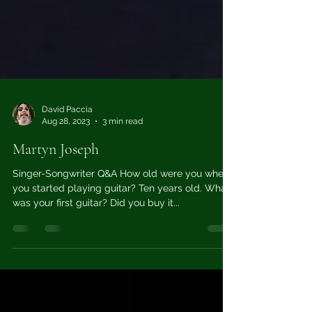
David Paccia
Aug 28, 2023
3 min read
Martyn Joseph
Singer-Songwriter Q&A How old were you when
you started playing guitar? Ten years old. What
was your first guitar? Did you buy it...