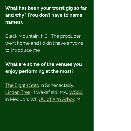
What has been your worst gig so far 
and why? (You don’t have to name 
names).
Black Mountain, NC.  The producer 
went home and I didn't have anyone 
to introduce me
What are some of the venues you 
enjoy performing at the most?
The Eighth Step
 in Schenectady, 
Linden Tree
 in Wakefield, MA, 
WSSS
in Mequon, WI, 
UU of Ann Arbor
, MI.