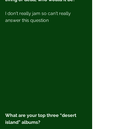
I don't really jam so can't really 
answer this question
What are your top three “desert 
island” albums?