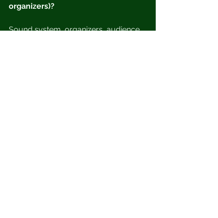
organizers)?
Sound system, organizers, audience.
Photo credit: Brian Johnsons