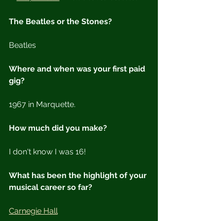
The Beatles or the Stones?
Beatles
Where and when was your first paid 
gig?
1967 in Marquette.
How much did you make?
I don't know I was 16!
What has been the highlight of your 
musical career so far?
Carnegie Hall