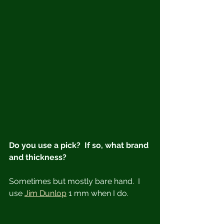
Do you use a pick?  If so, what brand 
and thickness?
Sometimes but mostly bare hand.  I 
use 
Jim Dunlop
 1 mm when I do.