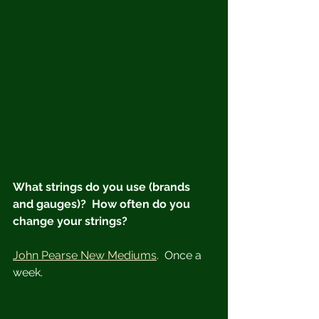
What strings do you use (brands 
and gauges)?  How often do you 
change your strings?
John Pearse New Mediums
.  Once a 
week.