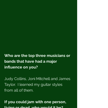
Who are the top three musicians or 
bands that have had a major 
influence on you?
Judy Collins, Joni Mitchell and James 
Taylor.  I learned my guitar styles 
from all of them.
If you could jam with one person, 
living or dead, who would it be?