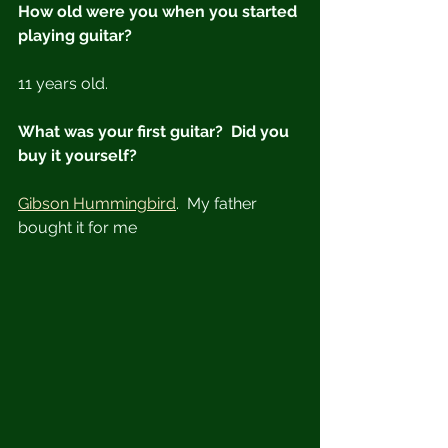
How old were you when you started 
playing guitar?
11 years old.
What was your first guitar?  Did you 
buy it yourself?
Gibson Hummingbird
.  My father 
bought it for me  