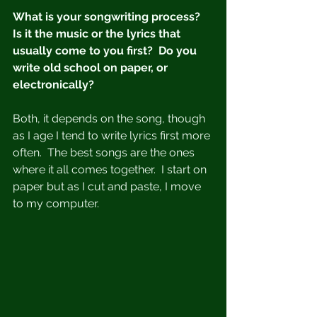
What is your songwriting process?  
Is it the music or the lyrics that 
usually come to you first?  Do you 
write old school on paper, or 
electronically?
Both, it depends on the song, though 
as I age I tend to write lyrics first more 
often.  The best songs are the ones 
where it all comes together.  I start on 
paper but as I cut and paste, I move 
to my computer.