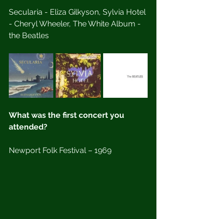
Secularia - Eliza Gilkyson, Sylvia Hotel 
- Cheryl Wheeler, The White Album - 
the Beatles
What was the first concert you 
attended?
Newport Folk Festival – 1969