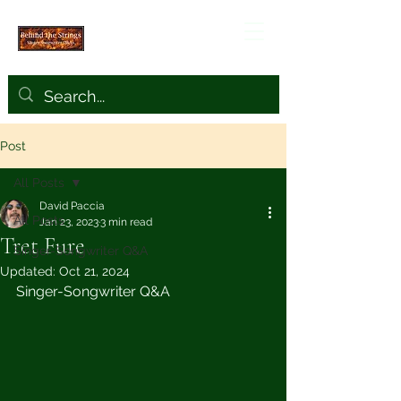
Post
All Posts
David Paccia
All Posts
Jan 23, 2023
3 min read
Tret Fure
Singer-Songwriter Q&A
Updated:
Oct 21, 2024
Singer-Songwriter Q&A