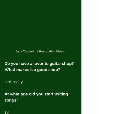
Jack Cowardin's 
Restoration Music
Do you have a favorite guitar shop?  
What makes it a good shop?
Not really.
At what age did you start writing 
songs?
18.