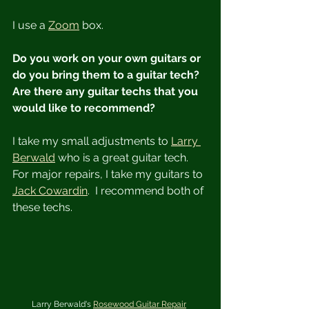
I use a 
Zoom
 box.
Do you work on your own guitars or 
do you bring them to a guitar tech?  
Are there any guitar techs that you 
would like to recommend?
I take my small adjustments to 
Larry 
Berwald
 who is a great guitar tech.  
For major repairs, I take my guitars to 
Jack Cowardin
.  I recommend both of 
these techs.
Larry Berwald's 
Rosewood Guitar Repair