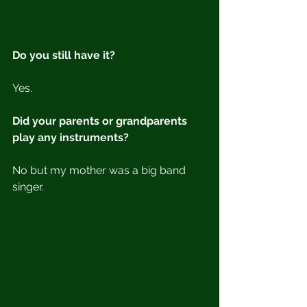
Do you still have it?
Yes.
Did your parents or grandparents 
play any instruments?
No but my mother was a big band 
singer.