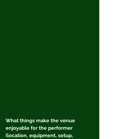
What things make the venue 
enjoyable for the performer 
(location, equipment, setup, 