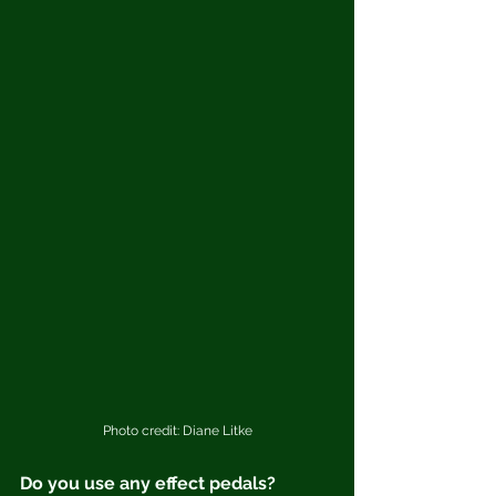
Photo credit: Diane Litke
Do you use any effect pedals?