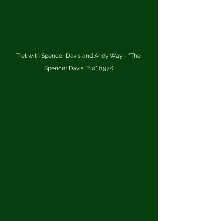
Tret with Spencer Davis and Andy Way - "The 
Spencer Davis Trio" (1972)