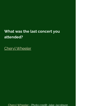
What was the last concert you 
attended?
Cheryl Wheeler
Cheryl Wheeler
 - Photo credit: Jake Jacobson