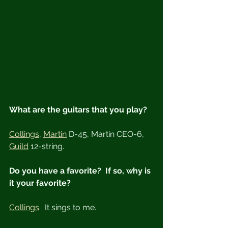
What are the guitars that you play?
Collings
, 
Martin
 D-45, Martin CEO-6, 
Guild
 12-string.
Do you have a favorite?  If so, why is 
it your favorite?
Collings
.  It sings to me.