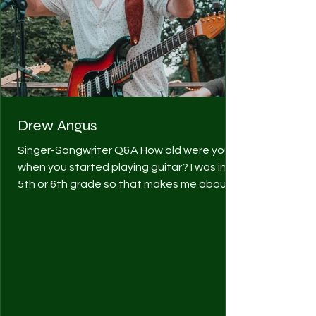
Drew Angus
Singer-Songwriter Q&A How old were you
when you started playing guitar? I was in
5th or 6th grade so that makes me about
10 or 11 years...