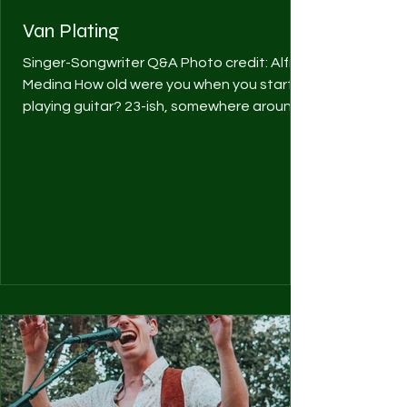
Van Plating
Singer-Songwriter Q&A Photo credit: Alfred
Medina How old were you when you started
playing guitar? 23-ish, somewhere around
there. What...