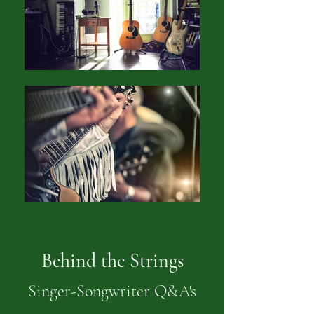
Behind the Strings
Singer-Songwriter Q&A's