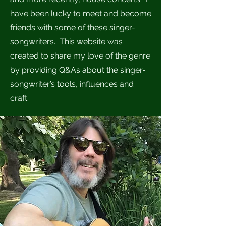
have been lucky to meet and become
friends with some of these singer-
songwriters. This website was
created to share my love of the genre
by providing Q&As about the singer-
songwriter’s tools, influences and
craft.