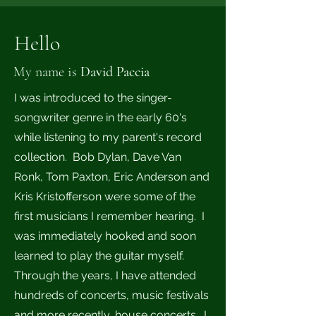
Hello
My name is
David Paccia
I was introduced to the singer-
songwriter genre in the early 60's
while listening to my parent's record
collection. Bob Dylan, Dave Van
Ronk, Tom Paxton, Eric Anderson and
Kris Kristofferson were some of the
first musicians I remember hearing. I
was immediately hooked and soon
learned to play the guitar myself.
Through the years, I have attended
hundreds of concerts, music festivals
and more recently, house concerts. I