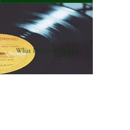
What I'm listening to