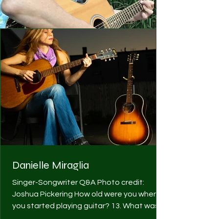
Danielle Miraglia
Singer-Songwriter Q&A Photo credit:
Joshua Pickering How old were you when
you started playing guitar? 13. What was
your first guitar? ...